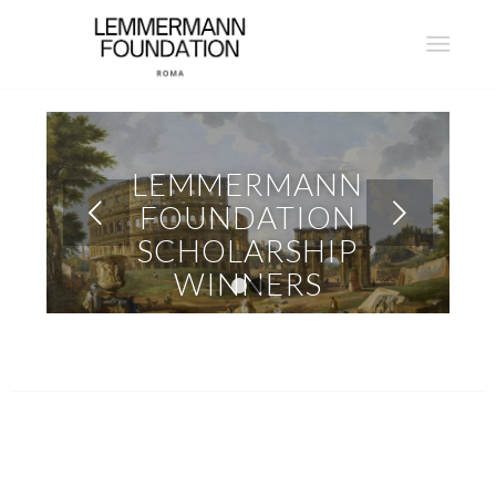
LEMMERMANN
Next
FOUNDATION
SCHOLARSHIP
WINNERS
1
2
READ MORE