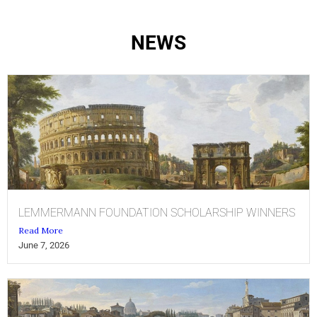
NEWS
LEMMERMANN FOUNDATION SCHOLARSHIP WINNERS
Read More
June 7, 2026