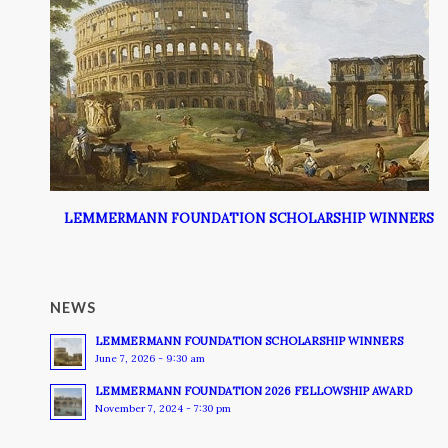
LEMMERMANN FOUNDATION SCHOLARSHIP WINNERS
NEWS
LEMMERMANN FOUNDATION SCHOLARSHIP WINNERS
June 7, 2026 - 9:30 am
LEMMERMANN FOUNDATION 2026 FELLOWSHIP AWARD
November 7, 2024 - 7:30 pm