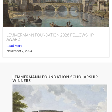
LEMMERMANN FOUNDATION 2026 FELLOWSHIP
AWARD
Read More
November 7, 2024
LEMMERMANN FOUNDATION SCHOLARSHIP
WINNERS