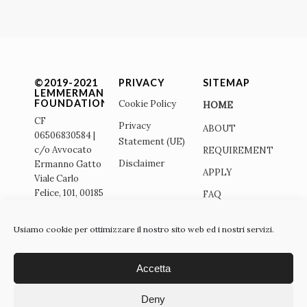
©2019-2021
PRIVACY
SITEMAP
LEMMERMANN
FOUNDATION
Cookie Policy
HOME
CF
Privacy
ABOUT
06506830584 |
Statement (UE)
c/o Avvocato
REQUIREMENTS
Disclaimer
Ermanno Gatto
APPLY
Viale Carlo
Felice, 101, 00185
FAQ
– Roma - ITALY
SITO
|
Usiamo cookie per ottimizzare il nostro sito web ed i nostri servizi.
ITALIANO
info@lemmermann-
foundation.org |
Accetta
Deny